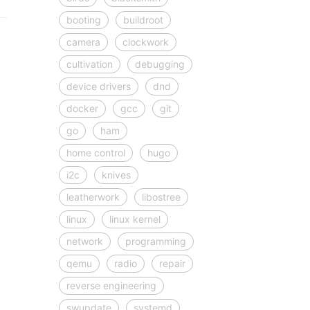
booting
buildroot
camera
clockwork
cultivation
debugging
device drivers
dnd
docker
gcc
git
go
ham
home control
hugo
i2c
knives
leatherwork
libostree
linux
linux kernel
network
programming
qemu
radio
repair
reverse engineering
swupdate
systemd