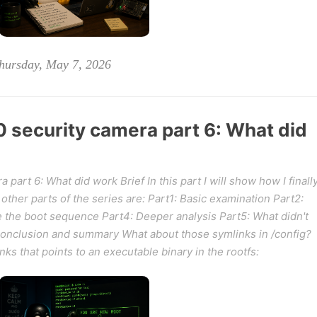
hursday, May 7, 2026
security camera part 6: What did
art 6: What did work Brief In this part I will show how I finall
other parts of the series are: Part1: Basic examination Part2:
e the boot sequence Part4: Deeper analysis Part5: What didn't
Conclusion and summary What about those symlinks in /config?
s that points to an executable binary in the rootfs: