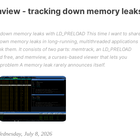
iew - tracking down memory leak
down memory leaks with LD_PRELOAD This time I want to shar
k down memory leaks in long-running, multithreaded applications
ink them. It consists of two parts: memtrack, an LD_PRELOAD
and free, and memview, a curses-based viewer that lets you
 problem A memory leak rarely announces itself.
ednesday, July 8, 2026