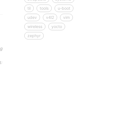
til
tools
u-boot
udev
v4l2
vim
wireless
yocto
zephyr
ng
3: