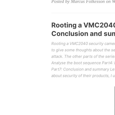
Posted by Marcus Folkesson on 
Rooting a VMC2040 
Conclusion and s
Rooting a VMC2040 security camera
to give some thoughts about the sec
attack. The other parts of the serie
Analyse the boot sequence Part4: 
Part7: Conclusion and summary Let's
about security of their products, I