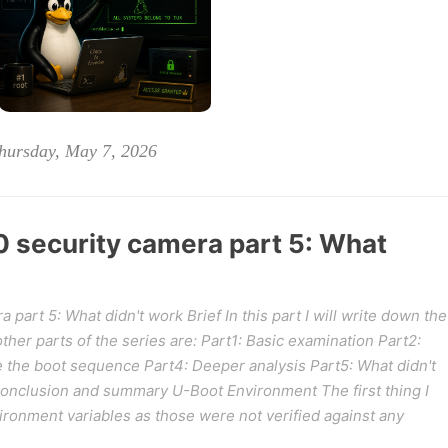
hursday, May 7, 2026
security camera part 5: What
art 5: What didn't work Brief In this part I will write down the
 other parts of the series are: Part1: Basic examination Part2:
e the boot sequence Part4: Deeper analysis Part5: What didn't
Conclusion and summary U-Boot Environment The first thing I
ironment variables as those were not verified against any