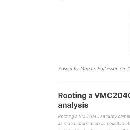
Posted by Marcus Folkesson on T
Rooting a VMC2040 
analysis
Rooting a VMC2040 security camera 
as much information as possible abo