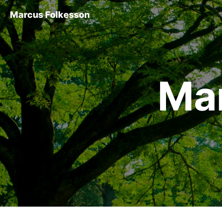
Marcus Folkesson
Ma