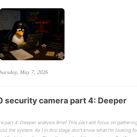
hursday, May 7, 2026
security camera part 4: Deeper
part 4: Deeper analysis Brief This part will focus on gatherin
ut the system. As I in this stage don't know what I'm looking fo