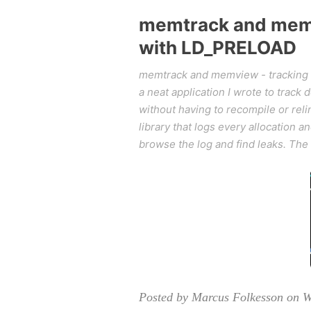
memtrack and memv
with LD_PRELOAD
memtrack and memview - tracking 
a neat application I wrote to trac
without having to recompile or rel
library that logs every allocation 
browse the log and find leaks. The
Posted by Marcus Folkesson on W