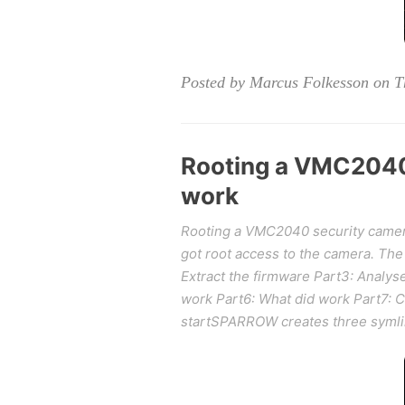
Posted by Marcus Folkesson on T
Rooting a VMC2040 
work
Rooting a VMC2040 security camera p
got root access to the camera. The 
Extract the firmware Part3: Analys
work Part6: What did work Part7: 
startSPARROW creates three symlink