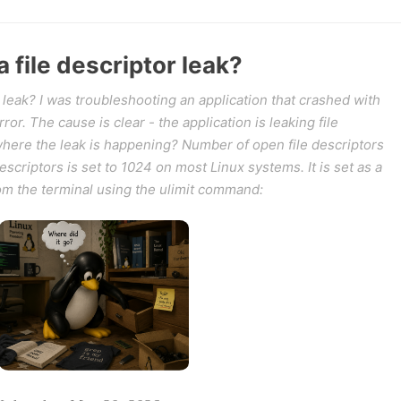
 file descriptor leak?
 leak? I was troubleshooting an application that crashed with
r. The cause is clear - the application is leaking file
 where the leak is happening? Number of open file descriptors
descriptors is set to 1024 on most Linux systems. It is set as a
rom the terminal using the ulimit command: