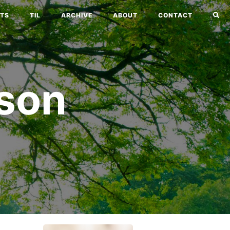
TS
TIL
ARCHIVE
ABOUT
CONTACT
son