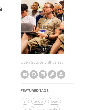
s
e
Open Source Enthusiast
FEATURED TAGS
ai
audio
beer
birds
blacksmith