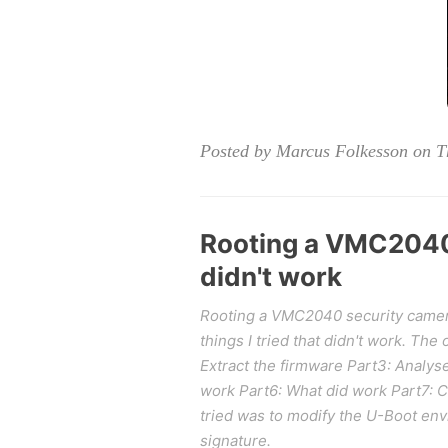
Posted by Marcus Folkesson on T
Rooting a VMC2040 
didn't work
Rooting a VMC2040 security camera p
things I tried that didn't work. The
Extract the firmware Part3: Analys
work Part6: What did work Part7: 
tried was to modify the U-Boot env
signature.