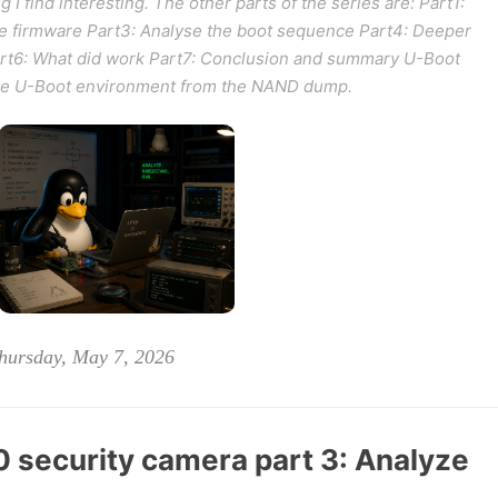
g I find interesting. The other parts of the series are: Part1:
he firmware Part3: Analyse the boot sequence Part4: Deeper
Part6: What did work Part7: Conclusion and summary U-Boot
 the U-Boot environment from the NAND dump.
hursday, May 7, 2026
security camera part 3: Analyze