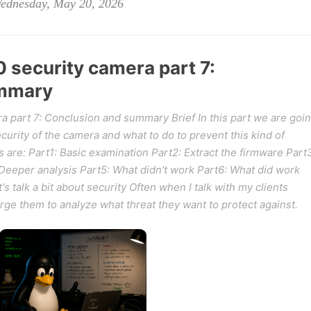
Wednesday, May 20, 2026
security camera part 7:
ummary
 part 7: Conclusion and summary Brief In this part we are goi
urity of the camera and what to do to prevent this kind of
s are: Part1: Basic examination Part2: Extract the firmware Part
Deeper analysis Part5: What didn't work Part6: What did work
 talk a bit about security Often when I talk with my clients
 urge them to analyze what threat they want to protect against.