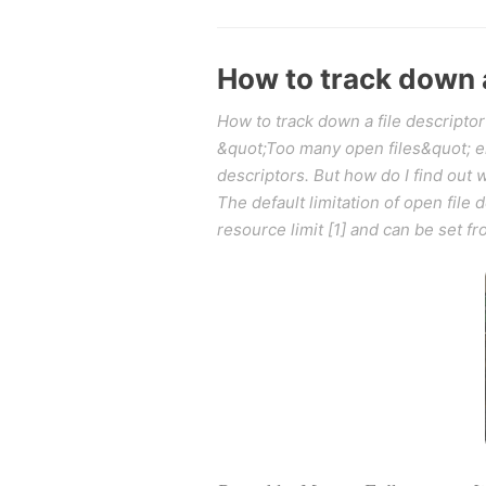
How to track down a
How to track down a file descriptor
&quot;Too many open files&quot; erro
descriptors. But how do I find out
The default limitation of open file 
resource limit [1] and can be set f