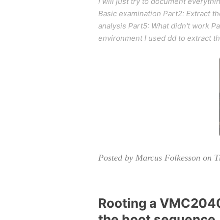
I will just try to document everythin
Basic examination Part2: Extract t
analysis Part5: What didn't work 
environment I used dd to extract
Posted by Marcus Folkesson on T
Rooting a VMC2040 
the boot sequence