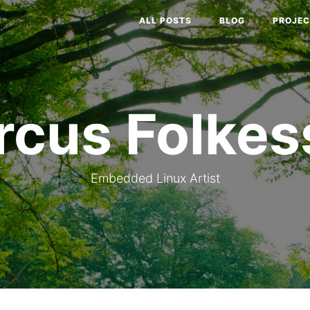
ALL POSTS
BLOG
PROJEC
rcus Folkes
Embedded Linux Artist