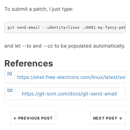
To submit a patch, I just type:
and let
--to
and
--cc
to be populated automatically.
References
[1]
https://elixir.free-electrons.com/linux/latest/s
[2]
https://git-scm.com/docs/git-send-email
← PREVIOUS POST
NEXT POST →