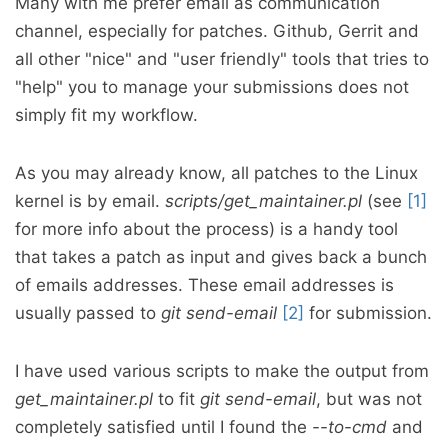
Many with me prefer email as communication
channel, especially for patches. Github, Gerrit and
all other "nice" and "user friendly" tools that tries to
"help" you to manage your submissions does not
simply fit my workflow.
As you may already know, all patches to the Linux
kernel is by email.
scripts/get_maintainer.pl
(see
[1]
for more info about the process) is a handy tool
that takes a patch as input and gives back a bunch
of emails addresses. These email addresses is
usually passed to
git send-email
[2]
for submission.
I have used various scripts to make the output from
get_maintainer.pl
to fit
git send-email
, but was not
completely satisfied until I found the
--to-cmd
and