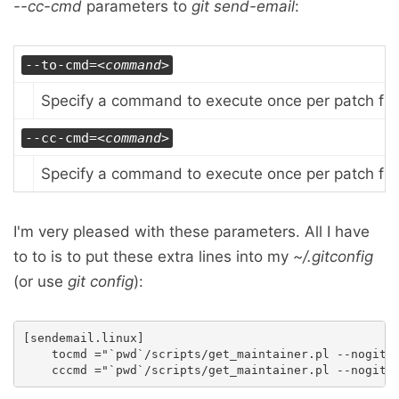
--cc-cmd
parameters to
git send-email
:
--to-cmd=
<command>
Specify a command to execute once per patch file 
--cc-cmd=
<command>
Specify a command to execute once per patch file 
I'm very pleased with these parameters. All I have
to to is to put these extra lines into my
~/.gitconfig
(or use
git config
):
[sendemail.linux]

    tocmd ="`pwd`/scripts/get_maintainer.pl --nogit -