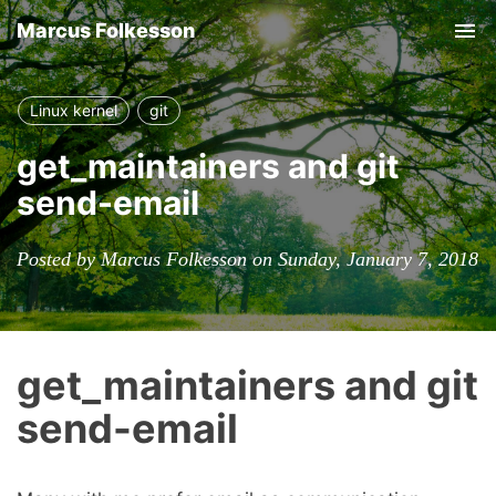
Marcus Folkesson
Tog
nav
Linux kernel
git
get_maintainers and git
send-email
Posted by Marcus Folkesson on Sunday, January 7, 2018
get_maintainers and git
send-email