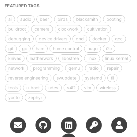
FEATURED TAGS
ai
audio
beer
birds
blacksmith
booting
buildroot
camera
clockwork
cultivation
debugging
device drivers
dnd
docker
gcc
git
go
ham
home control
hugo
i2c
knives
leatherwork
libostree
linux
linux kernel
network
programming
qemu
radio
repair
reverse engineering
swupdate
systemd
til
tools
u-boot
udev
v4l2
vim
wireless
yocto
zephyr