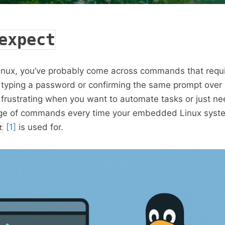
expect
inux, you’ve probably come across commands that requir
e typing a password or confirming the same prompt over
 frustrating when you want to automate tasks or just ne
ge of commands every time your embedded Linux syst
[1]
is used for.
t