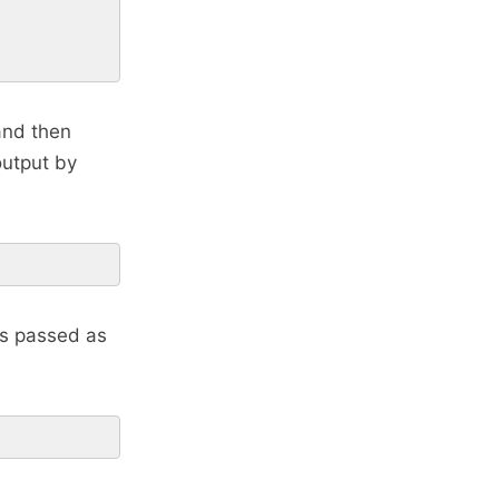
 and then
output by
 is passed as