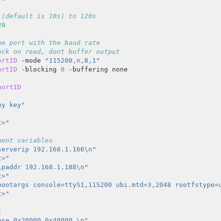
 (default is 10s) to 120s
20
he port with the baud rate
ock on read, dont buffer output
ortID
 -mode 
"115200,n,8,1"
ortID
 -blocking 
0
portID
ny key"
t>"
ment variables
serverip 192.168.1.166\n"
t>"
ipaddr 192.168.1.188\n"
t>"
bootargs console=ttyS1,115200 ubi.mtd=3,2048 rootfstype=
t>"
t
ase 0x20000 0x40000 \n"