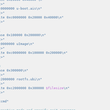
t>"
c0000000 u-boot.ais\n"
t>"
ite 0xc0000000 0x20000 0x40000\n"
t>"
l
ase 0x100000 0x200000\n"
t>"
c0000000 uImage\n"
t>"
ite 0xc0000000 0x100000 0x200000\n"
t>"
s
ase 0x300000\n"
t>"
c2000000 rootfs.ubi\n"
t>"
ite 0xc2000000 0x300000 
$filesize
\n"
t>"
tcmd"