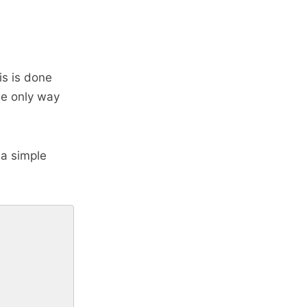
is is done
he only way
 a simple