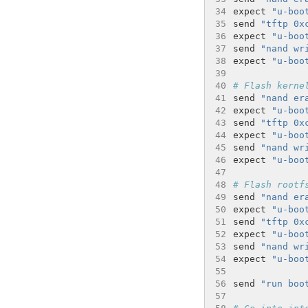
34
expect 
"u-boo
35
send 
"tftp 0x
36
expect 
"u-boo
37
send 
"nand wr
38
expect 
"u-boo
39
40
# Flash kerne
41
send 
"nand er
42
expect 
"u-boo
43
send 
"tftp 0x
44
expect 
"u-boo
45
send 
"nand wr
46
expect 
"u-boo
47
48
# Flash rootf
49
send 
"nand er
50
expect 
"u-boo
51
send 
"tftp 0x
52
expect 
"u-boo
53
send 
"nand wr
54
expect 
"u-boo
55
56
send 
"run boo
57