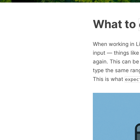
What to
When working in L
input — things lik
again. This can be
type the same ran
This is what
expec