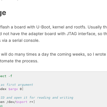
ge
flash a board with U-Boot, kernel and rootfs. Usually th
id not have the adapter board with JTAG interface, so t
is via a serial console.
I will do many times a day the coming weeks, so I wrote
utomate the process.
 as first argument
ndex 
$argv
 0
]
tID and open it for reading and writing
pen /dev/
$sport
 r+
]
00