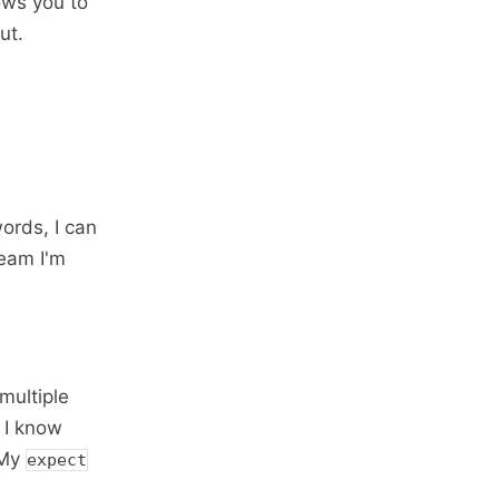
ows you to
ut.
ords, I can
ream I'm
 multiple
 I know
 My
expect