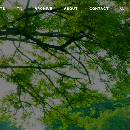
TS
TIL
ARCHIVE
ABOUT
CONTACT