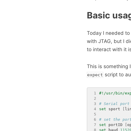
Basic usa
Today I needed to 
with JTAG, but I d
to interact with it 
This is something 
script to a
expect
 1
 2
 3
# Serial port
 4
set
 sport 
[
li
 5
 6
# set the por
 7
set
 portID 
[
o
 8
set
 baud 
1152