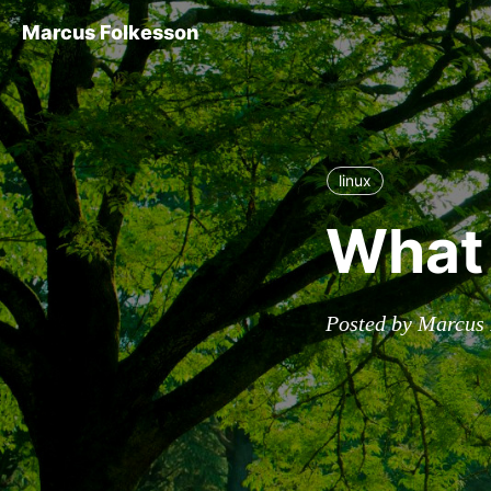
Marcus Folkesson
linux
What 
Posted by Marcus 