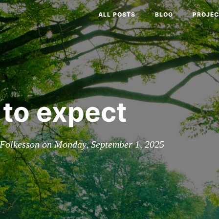
ALL POSTS
BLOG
PROJEC
to expect
Folkesson on Monday, September 1, 2025