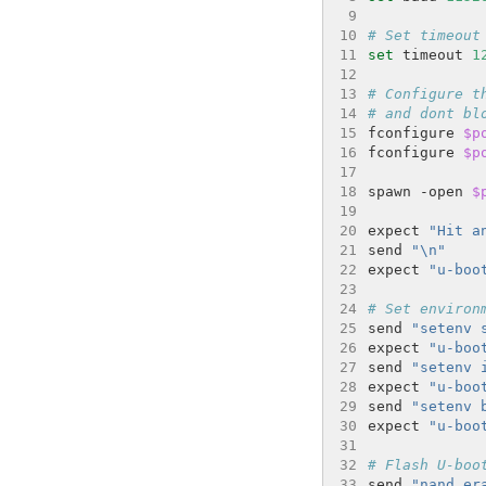
 9
10
# Set timeout
11
set
 timeout 
1
12
13
# Configure t
14
# and dont bl
15
fconfigure 
$p
16
fconfigure 
$p
17
18
spawn -open 
$
19
20
expect 
"Hit a
21
send 
"\n"
22
expect 
"u-boo
23
24
# Set environ
25
send 
"setenv 
26
expect 
"u-boo
27
send 
"setenv 
28
expect 
"u-boo
29
send 
"setenv 
30
expect 
"u-boo
31
32
# Flash U-boo
33
send 
"nand er