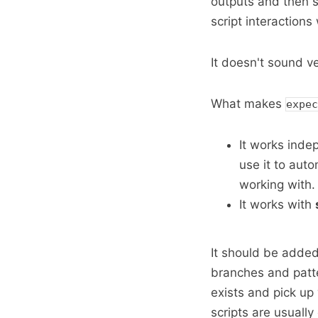
outputs and then s
script interaction
It doesn't sound ver
What makes
expec
It works inde
use it to aut
working with.
It works with
It should be added
branches and patte
exists and pick up
scripts are usually