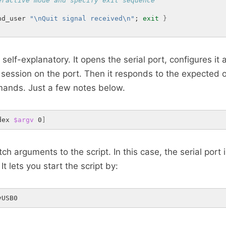
eractive mode and specify exit sequence
nd_user 
"\nQuit signal received\n"
; 
exit
}
r self-explanatory. It opens the serial port, configures it
session on the port. Then it responds to the expected 
nds. Just a few notes below.
dex 
$argv
 0
]
ch arguments to the script. In this case, the serial port
It lets you start the script by:
yUSB0