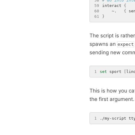
58
# Go into int
59
interact 
{
60
    ~.   
{
 se
61
}
The script is rathe
spawns an
expect
sending new comma
1
set
 sport 
[
lin
This is how you cat
the first argument. 
1
./my-script tt