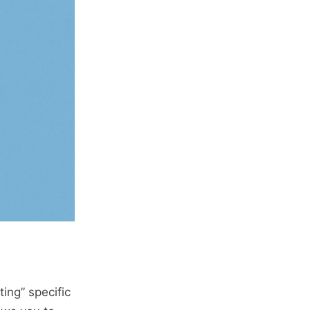
ting” specific