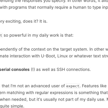
ending the responses you specify. In other words, it all
s with programs that normally require a human to type inp
y exciting, does it? It is.
so powerful in my daily work is that:
t
pendently of the context on the target system. In other w
omate interaction with U-Boot, Linux or whatever text st
serial consoles
(!) as well as SSH connections.
 that I'm not an advanced user of
. Features like
expect
rn matching with regular expressions is something that
 when needed, but it's usually not part of my daily use.
 quite simple.