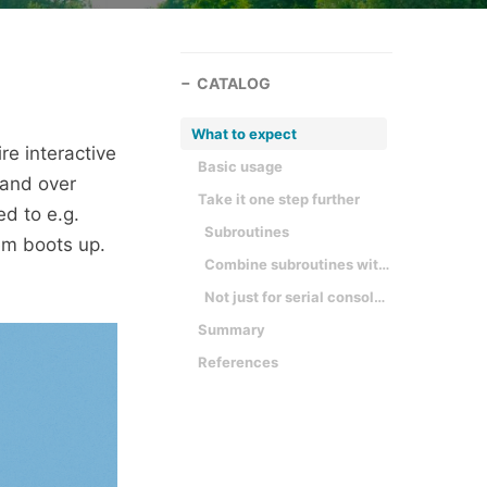
CATALOG
What to expect
e interactive
Basic usage
 and over
Take it one step further
ed to e.g.
Subroutines
em boots up.
Combine subroutines with interactive mode
Not just for serial consoles
Summary
References