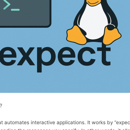
?
at automates interactive applications. It works by “expec