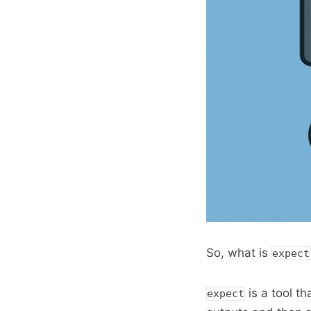
So, what is
expect
is a tool th
expect