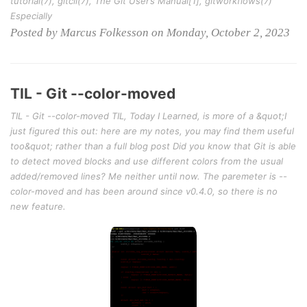
tutorial(7), gitcli(7), The Git User’s Manual[1], gitworkflows(7)
Especially
Posted by Marcus Folkesson on Monday, October 2, 2023
TIL - Git --color-moved
TIL - Git --color-moved TIL, Today I Learned, is more of a &quot;I
just figured this out: here are my notes, you may find them useful
too&quot; rather than a full blog post Did you know that Git is able
to detect moved blocks and use different colors from the usual
added/removed lines? Me neither until now. The paremeter is --
color-moved and has been around since v0.4.0, so there is no
new feature.