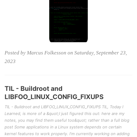
Posted by Marcus Folkesson on Saturday, September 23,
2023
TIL - Buildroot and
LIBFOO_LINUX_CONFIG_FIXUPS
TIL - Buildroot and LIBFOO_LINUX_CONFIG_FIXUPS TIL, Today I
Learned, is more of a &quot;I just figured this out: here are my
notes, you may find them useful too&quot; rather than a full blog
post Some applications in a Linux system depends on certain
kernel features to work properly. I'm currently working on adding