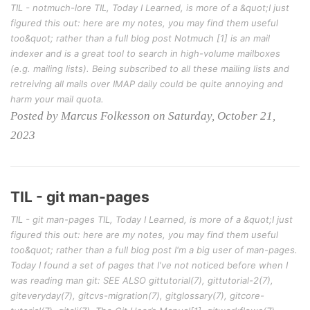
TIL - notmuch-lore TIL, Today I Learned, is more of a &quot;I just
figured this out: here are my notes, you may find them useful
too&quot; rather than a full blog post Notmuch [1] is an mail
indexer and is a great tool to search in high-volume mailboxes
(e.g. mailing lists). Being subscribed to all these mailing lists and
retreiving all mails over IMAP daily could be quite annoying and
harm your mail quota.
Posted by Marcus Folkesson on Saturday, October 21,
2023
TIL - git man-pages
TIL - git man-pages TIL, Today I Learned, is more of a &quot;I just
figured this out: here are my notes, you may find them useful
too&quot; rather than a full blog post I'm a big user of man-pages.
Today I found a set of pages that I've not noticed before when I
was reading man git: SEE ALSO gittutorial(7), gittutorial-2(7),
giteveryday(7), gitcvs-migration(7), gitglossary(7), gitcore-