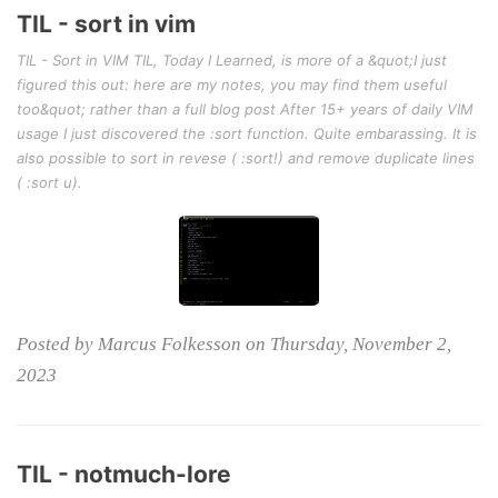
TIL - sort in vim
TIL - Sort in VIM TIL, Today I Learned, is more of a &quot;I just
figured this out: here are my notes, you may find them useful
too&quot; rather than a full blog post After 15+ years of daily VIM
usage I just discovered the :sort function. Quite embarassing. It is
also possible to sort in revese ( :sort!) and remove duplicate lines
( :sort u).
Posted by Marcus Folkesson on Thursday, November 2,
2023
TIL - notmuch-lore