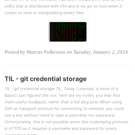
utility that is distributed with Vim and is my go-to-tool when it
comes to view or manipulating binary files.
Posted by Marcus Folkesson on Tuesday, January 2, 2024
TIL - git credential storage
TIL - git credential storage TIL, Today I Learned, is more of a
&quot;I just figured this out: here are my notes, you may find
them useful too&quot; rather than a full blog post When using
SSH as transport protocol for connecting to remotes you could
use a key without need to type a username nor password.
Unfortunately, this is not possible when the underlaying protocol
is HTTPS as it requires a username and password for every
connection made.