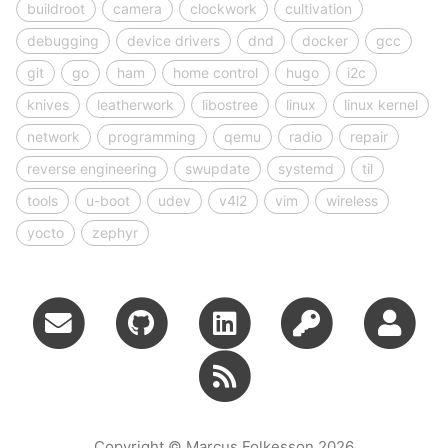
buildroot
camera
clockwork
cultivation
debugging
device drivers
dnd
docker
gcc
git
go
ham
home control
hugo
i2c
knives
leatherwork
libostree
linux
linux kernel
network
programming
qemu
radio
repair
reverse engineering
swupdate
systemd
til
tools
u-boot
udev
v4l2
vim
wireless
yocto
zephyr
Copyright © Marcus Folkesson 2026