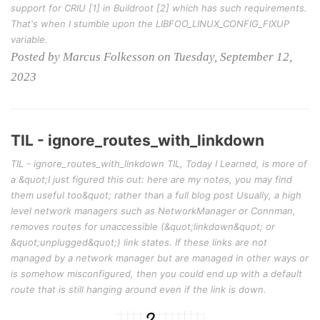
support for CRIU [1] in Buildroot [2] which has such requirements.
That's when I stumble upon the LIBFOO_LINUX_CONFIG_FIXUP
variable.
Posted by Marcus Folkesson on Tuesday, September 12,
2023
TIL - ignore_routes_with_linkdown
TIL - ignore_routes_with_linkdown TIL, Today I Learned, is more of
a &quot;I just figured this out: here are my notes, you may find
them useful too&quot; rather than a full blog post Usually, a high
level network managers such as NetworkManager or Connman,
removes routes for unaccessible (&quot;linkdown&quot; or
&quot;unplugged&quot;) link states. If these links are not
managed by a network manager but are managed in other ways or
is somehow misconfigured, then you could end up with a default
route that is still hanging around even if the link is down.