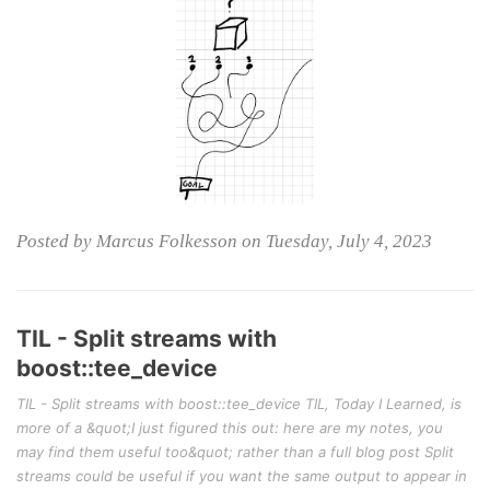
Posted by Marcus Folkesson on Tuesday, July 4, 2023
TIL - Split streams with
boost::tee_device
TIL - Split streams with boost::tee_device TIL, Today I Learned, is
more of a &quot;I just figured this out: here are my notes, you
may find them useful too&quot; rather than a full blog post Split
streams could be useful if you want the same output to appear in