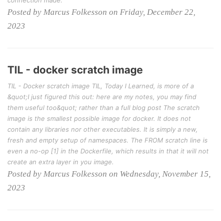
Posted by Marcus Folkesson on Friday, December 22,
2023
TIL - docker scratch image
TIL - Docker scratch image TIL, Today I Learned, is more of a
&quot;I just figured this out: here are my notes, you may find
them useful too&quot; rather than a full blog post The scratch
image is the smallest possible image for docker. It does not
contain any libraries nor other executables. It is simply a new,
fresh and empty setup of namespaces. The FROM scratch line is
even a no-op [1] in the Dockerfile, which results in that it will not
create an extra layer in you image.
Posted by Marcus Folkesson on Wednesday, November 15,
2023