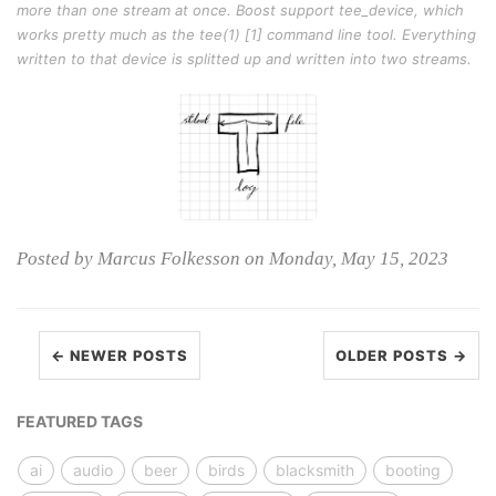
more than one stream at once. Boost support tee_device, which
works pretty much as the tee(1) [1] command line tool. Everything
written to that device is splitted up and written into two streams.
Posted by Marcus Folkesson on Monday, May 15, 2023
← NEWER POSTS
OLDER POSTS →
FEATURED TAGS
ai
audio
beer
birds
blacksmith
booting