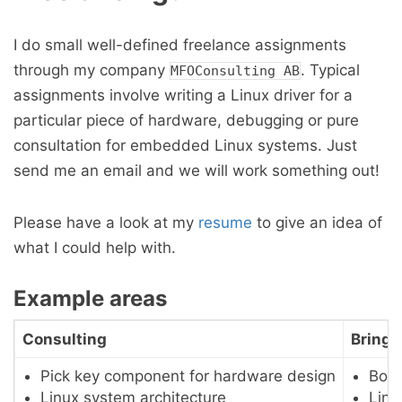
I do small well-defined freelance assignments
through my company
. Typical
MFOConsulting AB
assignments involve writing a Linux driver for a
particular piece of hardware, debugging or pure
consultation for embedded Linux systems. Just
send me an email and we will work something out!
Please have a look at my
resume
to give an idea of
what I could help with.
Example areas
Consulting
Bring 
Pick key component for hardware design
Boot
Linux system architecture
Linu