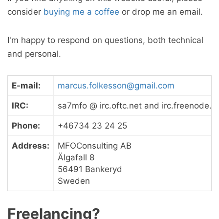
consider
buying me a coffee
or drop me an email.
I'm happy to respond on questions, both technical
and personal.
E-mail:
marcus.folkesson@gmail.com
IRC:
sa7mfo @ irc.oftc.net and irc.freenode.n
Phone:
+46734 23 24 25
Address:
MFOConsulting AB
Älgafall 8
56491 Bankeryd
Sweden
Freelancing?