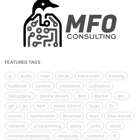
FEATURED TAGS
ai
audio
beer
birds
blacksmith
booting
buildroot
camera
clockwork
cultivation
debugging
device drivers
dnd
docker
gcc
git
go
ham
home control
hugo
i2c
knives
leatherwork
libostree
linux
linux kernel
network
programming
qemu
radio
repair
reverse engineering
swupdate
systemd
til