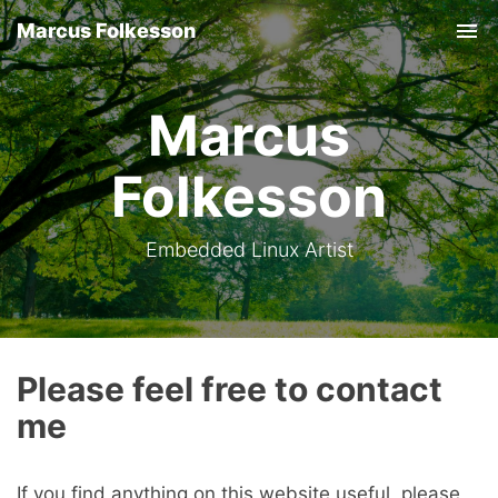
Marcus Folkesson
Tog
nav
Marcus
Folkesson
Embedded Linux Artist
Please feel free to contact
me
If you find anything on this website useful, please