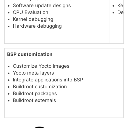
Software update designs
Kern
CPU Evaluation
Devi
Kernel debugging
Hardware debugging
BSP customization
Customize Yocto images
Yocto meta layers
Integrate applications into BSP
Buildroot customization
Buildroot packages
Buildroot externals