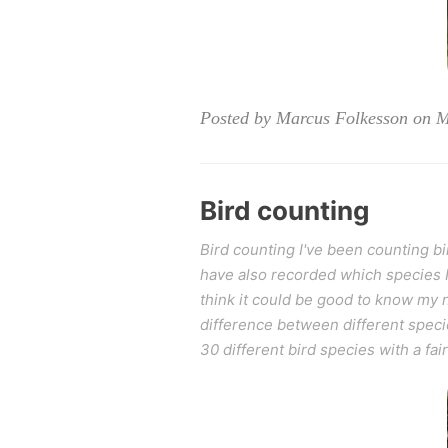
Posted by Marcus Folkesson on 
Bird counting
Bird counting I've been counting bir
have also recorded which species I se
think it could be good to know my n
difference between different specie
30 different bird species with a fai