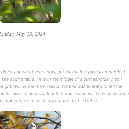
Monday, May 13, 2024
ds for couple of years now, but for the last past six mounths I
e at bird table. I live in the middle of a bird sanctuary, so I
eighbors. So the main reason for this was to learn to tell the
s for birds. I must say that this was a success, I can name abou
rly high degree of certainty around my bird table.