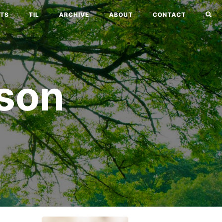
TS
TIL
ARCHIVE
ABOUT
CONTACT
son