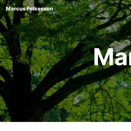
Marcus Folkesson
Ma