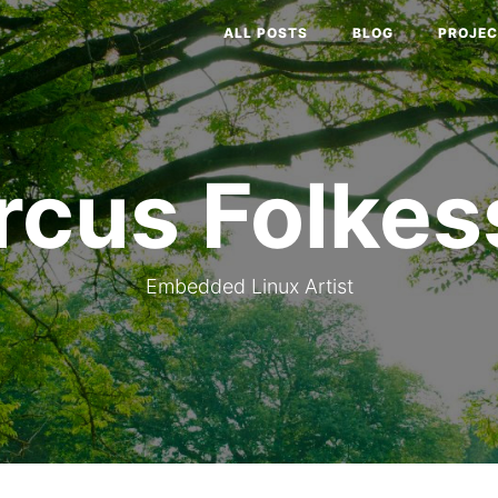
ALL POSTS
BLOG
PROJEC
rcus Folkes
Embedded Linux Artist