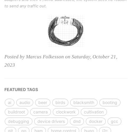
to send any traffic out.
Posted by Marcus Folkesson on Saturday, October 21,
2023
FEATURED TAGS
ai
audio
beer
birds
blacksmith
booting
buildroot
camera
clockwork
cultivation
debugging
device drivers
dnd
docker
gcc
git
go
ham
home control
hugo
i2c