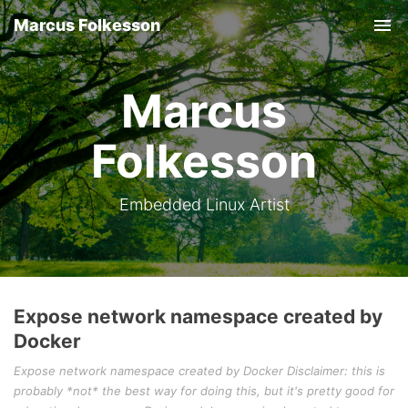
Marcus Folkesson
Tog
nav
Marcus
Folkesson
Embedded Linux Artist
Expose network namespace created by
Docker
Expose network namespace created by Docker Disclaimer: this is
probably *not* the best way for doing this, but it's pretty good for