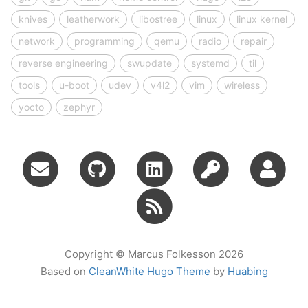
knives
leatherwork
libostree
linux
linux kernel
network
programming
qemu
radio
repair
reverse engineering
swupdate
systemd
til
tools
u-boot
udev
v4l2
vim
wireless
yocto
zephyr
Copyright © Marcus Folkesson 2026
Based on
CleanWhite Hugo Theme
by
Huabing