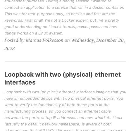
educational purposes. During a debug session I wanted to
connect an application to a service that ran in a docker container.
This was for test-purposes only, so hackish and fast are the
keywords. First of all, I'm not a Docker expert, but I've a pretty
good understanding on Linux internals, namespaces and how
things works on a Linux system.
Posted by Marcus Folkesson on Wednesday, December 20,
2023
Loopback with two (physical) ethernet
interfaces
Loopback with two (physical) ethernet interfaces Imagine that you
have an embedded device with two physical ethernet ports. You
want to verify the functionality of both these ports in the
manufacturing process, so you connect an ethernet cable
between the ports, setup IP addresses and now what? As Linux
(actually the default network namespace) is aware of both
adapters and their IP/MAC-addresses, the system sees no reason