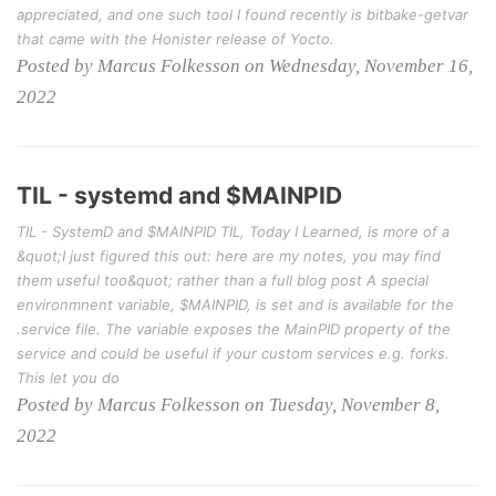
appreciated, and one such tool I found recently is bitbake-getvar
that came with the Honister release of Yocto.
Posted by Marcus Folkesson on Wednesday, November 16,
2022
TIL - systemd and $MAINPID
TIL - SystemD and $MAINPID TIL, Today I Learned, is more of a
&quot;I just figured this out: here are my notes, you may find
them useful too&quot; rather than a full blog post A special
environmnent variable, $MAINPID, is set and is available for the
.service file. The variable exposes the MainPID property of the
service and could be useful if your custom services e.g. forks.
This let you do
Posted by Marcus Folkesson on Tuesday, November 8,
2022