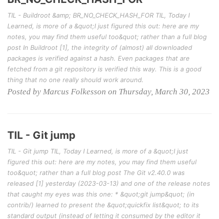
TIL - Buildroot &amp; BR_NO_CHECK_HASH_FOR TIL, Today I
Learned, is more of a &quot;I just figured this out: here are my
notes, you may find them useful too&quot; rather than a full blog
post In Buildroot [1], the integrity of (almost) all downloaded
packages is verified against a hash. Even packages that are
fetched from a git repository is verified this way. This is a good
thing that no one really should work around.
Posted by Marcus Folkesson on Thursday, March 30, 2023
TIL - Git jump
TIL - Git jump TIL, Today I Learned, is more of a &quot;I just
figured this out: here are my notes, you may find them useful
too&quot; rather than a full blog post The Git v2.40.0 was
released [1] yesterday (2023-03-13) and one of the release notes
that caught my eyes was this one: * &quot;git jump&quot; (in
contrib/) learned to present the &quot;quickfix list&quot; to its
standard output (instead of letting it consumed by the editor it