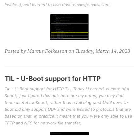
invokes), and learned to also drive emacs/emacsclient.
Posted by Marcus Folkesson on Tuesday, March 14, 2023
TIL - U-Boot support for HTTP
TIL - U-Boot support for HTTP TIL, Today I Learned, is more of a
&quot;I just figured this out: here are my notes, you may find
them useful too&quot; rather than a full blog post Until now, U-
Boot did only support UDP and were limited to protocols that are
based on that. In practice it meant that you were only able to use
TFTP and NFS for network file transfer.