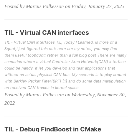
Posted by Marcus Folkesson on Friday, January 27, 2023
TIL - Virtual CAN interfaces
TIL - Virtual CAN interfaces TIL, Today I Learned, is more of a
&quot;I just figured this out: here are my notes, you may find
them useful too&quot; rather than a full blog post There are many
scenarios where a virtual Controller Area Network(CAN) interface
could be handy. It let you develop and test applications that
without an actual physical CAN bus. My scenario is to play around
with Berkley Packet Filter(BPF) [1] and do some data manipulation
on received CAN frames in kernel space.
Posted by Marcus Folkesson on Wednesday, November 30,
2022
TIL - Debug FindBoost in CMake