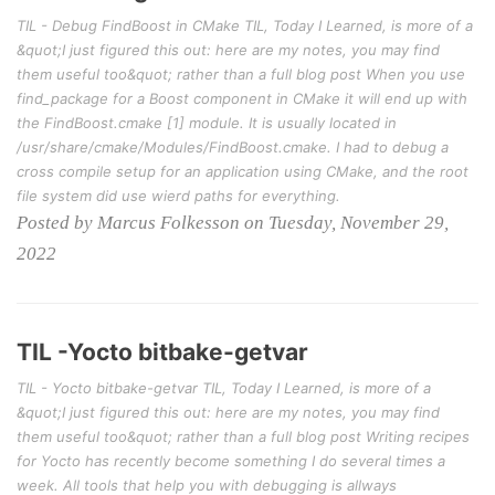
TIL - Debug FindBoost in CMake TIL, Today I Learned, is more of a
&quot;I just figured this out: here are my notes, you may find
them useful too&quot; rather than a full blog post When you use
find_package for a Boost component in CMake it will end up with
the FindBoost.cmake [1] module. It is usually located in
/usr/share/cmake/Modules/FindBoost.cmake. I had to debug a
cross compile setup for an application using CMake, and the root
file system did use wierd paths for everything.
Posted by Marcus Folkesson on Tuesday, November 29,
2022
TIL -Yocto bitbake-getvar
TIL - Yocto bitbake-getvar TIL, Today I Learned, is more of a
&quot;I just figured this out: here are my notes, you may find
them useful too&quot; rather than a full blog post Writing recipes
for Yocto has recently become something I do several times a
week. All tools that help you with debugging is allways