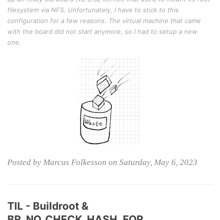
filesystem via NFS. Unfortunately, I have to stick to this
configuration for a few reasons. The virtual machine that came
with the board did not start anymore, so I had to setup a new
one.
Posted by Marcus Folkesson on Saturday, May 6, 2023
TIL - Buildroot &
BR_NO_CHECK_HASH_FOR