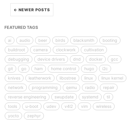
← NEWER POSTS
FEATURED TAGS
ai
audio
beer
birds
blacksmith
booting
buildroot
camera
clockwork
cultivation
debugging
device drivers
dnd
docker
gcc
git
go
ham
home control
hugo
i2c
knives
leatherwork
libostree
linux
linux kernel
network
programming
qemu
radio
repair
reverse engineering
swupdate
systemd
til
tools
u-boot
udev
v4l2
vim
wireless
yocto
zephyr